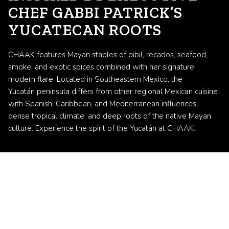
CHEF GABBI PATRICK’S
YUCATECAN ROOTS
CHAAK features Mayan staples of pibil, recados, seafood,
smoke, and exotic spices combined with her signature
modern flare. Located in Southeastern Mexico, the
Yucatán peninsula differs from other regional Mexican cuisine
with Spanish, Caribbean, and Mediterranean influences,
dense tropical climate, and deep roots of the native Mayan
culture. Experience the spirit of the Yucatán at CHAAK.