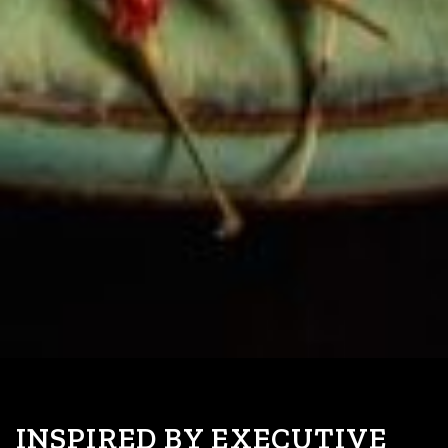
INSPIRED BY EXECUTIVE